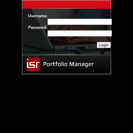
Username:
Password: