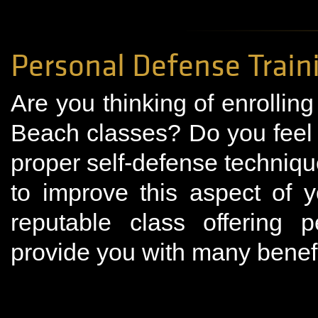
Personal Defense Trai
Are you thinking of enrollin
Beach classes? Do you feel
proper self-defense techniqu
to improve this aspect of 
reputable class offering p
provide you with many benefit