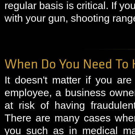
regular basis is critical. If 
with your gun, shooting rang
When Do You Need To H
It doesn't matter if you ar
employee, a business owner
at risk of having fraudulen
There are many cases wher
you such as in medical ma