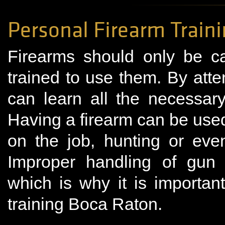
Personal Firearm Train
Firearms should only be c
trained to use them. By atte
can learn all the necessary
Having a firearm can be used i
on the job, hunting or even
Improper handling of gun
which is why it is importan
training Boca Raton.