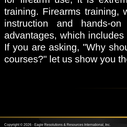
training. Firearms training
instruction and hands-o
advantages, which includes 
If you are asking, "Why shou
courses?" let us show you t
Copyright ©
2026 -
Eagle Resolutions & Resources International, Inc.