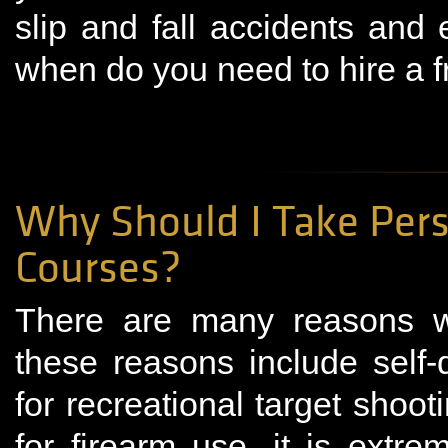
slip and fall accidents and
when do you need to hire a f
Why Should I Take Pers
Courses?
There are many reasons w
these reasons include self-
for recreational target sho
for firearm use, it is extr