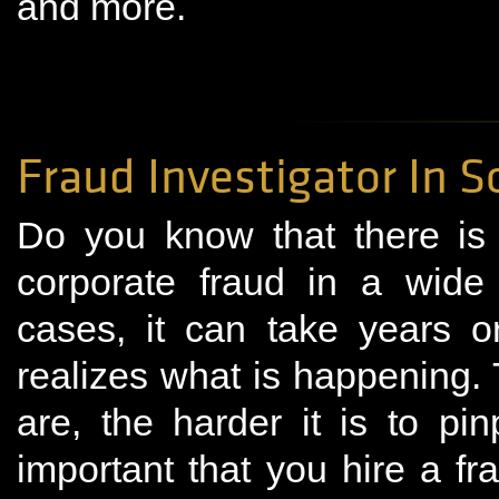
and more.
Fraud Investigator In S
Do you know that there is
corporate fraud in a wide
cases, it can take years 
realizes what is happening.
are, the harder it is to pin
important that you hire a fra