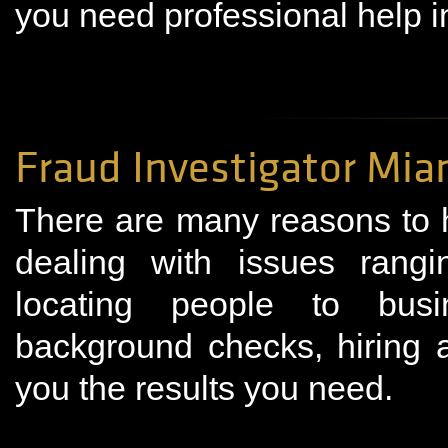
you need professional help i
Fraud Investigator Mia
There are many reasons to hi
dealing with issues rangin
locating people to busin
background checks, hiring a
you the results you need.