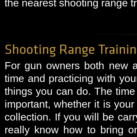
the nearest shooting range t
Shooting Range Traini
For gun owners both new a
time and practicing with you
things you can do. The time
important, whether it is your
collection. If you will be car
really know how to bring o