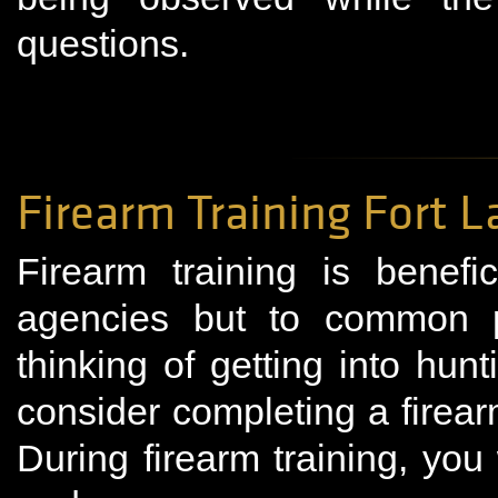
questions.
Firearm Training Fort 
Firearm training is benefi
agencies but to common 
thinking of getting into hun
consider completing a firear
During firearm training, you