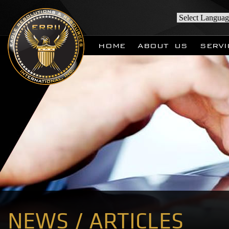
HOME
ABOUT US
SERVI
NEWS / ARTICLES