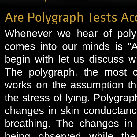
Are Polygraph Tests Ac
Whenever we hear of polygr
comes into our minds is "A
begin with let us discuss w
The polygraph, the most c
works on the assumption tha
the stress of lying. Polygra
changes in skin conductanc
breathing. The changes in 
being observed while the