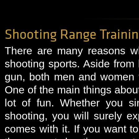
Shooting Range Traini
There are many reasons wh
shooting sports. Aside from
gun, both men and women wo
One of the main things about 
lot of fun. Whether you si
shooting, you will surely e
comes with it. If you want to